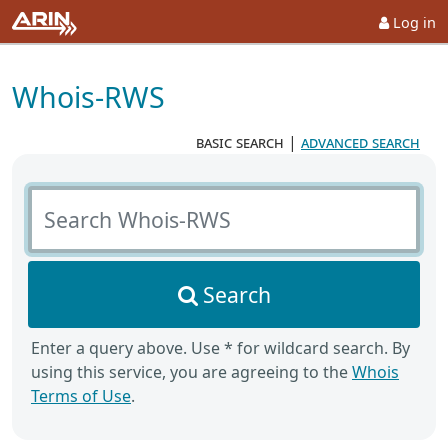
Log in
Whois-RWS
basic search
|
advanced search
Search Whois-RWS
Search
Enter a query above. Use * for wildcard search. By
using this service, you are agreeing to the
Whois
Terms of Use
.