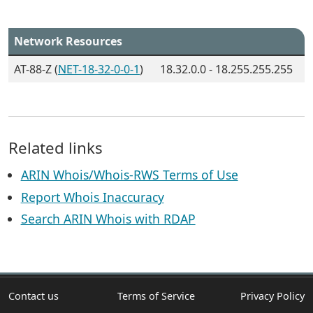
Network Resources
AT-88-Z (
NET-18-32-0-0-1
)
18.32.0.0 - 18.255.255.255
Related links
ARIN Whois/Whois-RWS Terms of Use
Report Whois Inaccuracy
Search ARIN Whois with RDAP
Contact us
Terms of Service
Privacy Policy