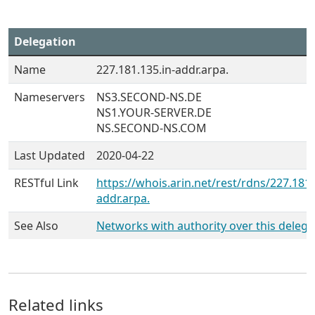
Delegation
Name
227.181.135.in-addr.arpa.
Nameservers
NS3.SECOND-NS.DE
NS1.YOUR-SERVER.DE
NS.SECOND-NS.COM
Last Updated
2020-04-22
RESTful Link
https://whois.arin.net/rest/rdns/227.181.
addr.arpa.
See Also
Networks with authority over this delega
Related links