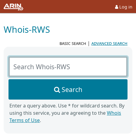
Log in
Whois-RWS
basic search
|
advanced search
Search Whois-RWS
Search
Enter a query above. Use * for wildcard search. By
using this service, you are agreeing to the
Whois
Terms of Use
.