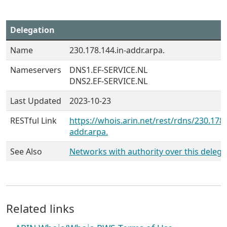
Delegation
Name
230.178.144.in-addr.arpa.
Nameservers
DNS1.EF-SERVICE.NL
DNS2.EF-SERVICE.NL
Last Updated
2023-10-23
RESTful Link
https://whois.arin.net/rest/rdns/230.178.
addr.arpa.
See Also
Networks with authority over this delega
Related links