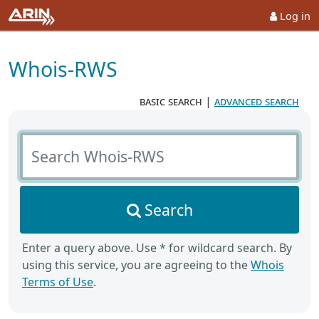
Log in
Whois-RWS
basic search
|
advanced search
Search Whois-RWS
Search
Enter a query above. Use * for wildcard search. By
using this service, you are agreeing to the
Whois
Terms of Use
.