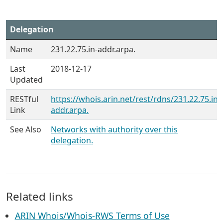
Delegation
Name
231.22.75.in-addr.arpa.
Last
2018-12-17
Updated
RESTful
https://whois.arin.net/rest/rdns/231.22.75.in-
Link
addr.arpa.
See Also
Networks with authority over this
delegation.
Related links
ARIN Whois/Whois-RWS Terms of Use