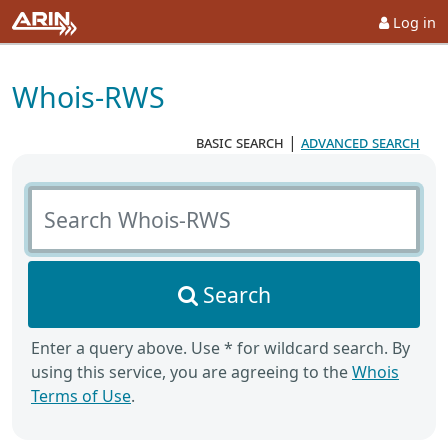
Log in
Whois-RWS
basic search
|
advanced search
Search Whois-RWS
Search
Enter a query above. Use * for wildcard search. By
using this service, you are agreeing to the
Whois
Terms of Use
.