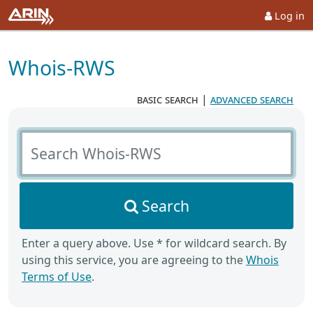
Log in
Whois-RWS
basic search
|
advanced search
Search Whois-RWS
Search
Enter a query above. Use * for wildcard search. By
using this service, you are agreeing to the
Whois
Terms of Use
.