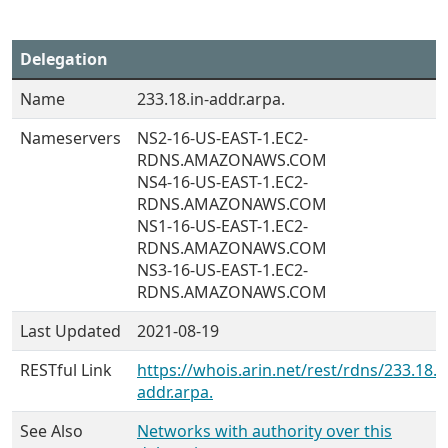
Delegation
Name
233.18.in-addr.arpa.
Nameservers
NS2-16-US-EAST-1.EC2-
RDNS.AMAZONAWS.COM
NS4-16-US-EAST-1.EC2-
RDNS.AMAZONAWS.COM
NS1-16-US-EAST-1.EC2-
RDNS.AMAZONAWS.COM
NS3-16-US-EAST-1.EC2-
RDNS.AMAZONAWS.COM
Last Updated
2021-08-19
RESTful Link
https://whois.arin.net/rest/rdns/233.18.i
addr.arpa.
See Also
Networks with authority over this