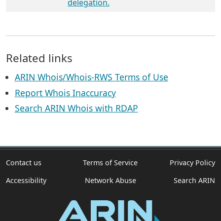
delegation.
Related links
ARIN Whois/Whois-RWS Terms of Use
Report Whois Inaccuracy
Search ARIN Whois with RDAP
Contact us
Terms of Service
Privacy Policy
Accessibility
Network Abuse
Search ARIN