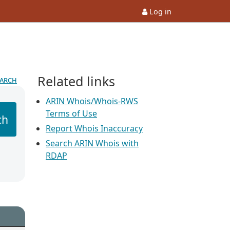
Log in
Related links
earch
ARIN Whois/Whois-RWS
Terms of Use
ch
Report Whois Inaccuracy
Search ARIN Whois with
RDAP