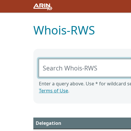
Whois-RWS
Search Whois-RWS
Enter a query above. Use * for wildcard se
Terms of Use
.
Delegation