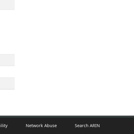
ility
Network Abuse
Search ARIN