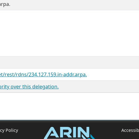
arpa.
et/rest/rdns/234.127.159.in-addr.arpa.
ity over this delegation.
cy Policy
Accessib