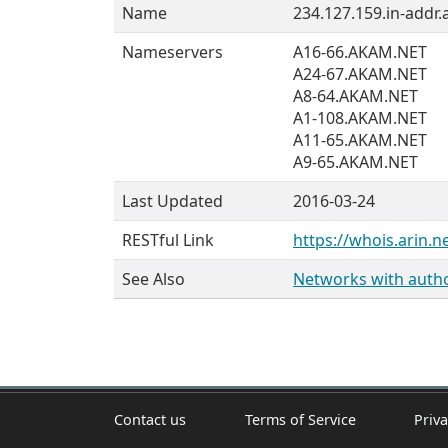
Name
234.127.159.in-addr.
Nameservers
A16-66.AKAM.NET
A24-67.AKAM.NET
A8-64.AKAM.NET
A1-108.AKAM.NET
A11-65.AKAM.NET
A9-65.AKAM.NET
Last Updated
2016-03-24
RESTful Link
https://whois.arin.n
See Also
Networks with author
Contact us
Terms of Service
Priva