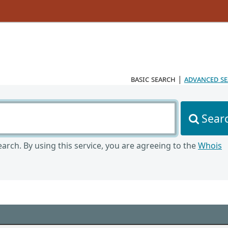
basic search
|
advanced s
Sear
arch. By using this service, you are agreeing to the
Whois