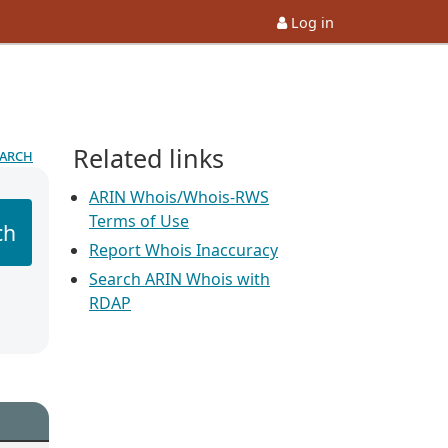
Log in
Related links
earch
ARIN Whois/Whois-RWS
Terms of Use
ch
Report Whois Inaccuracy
Search ARIN Whois with
RDAP