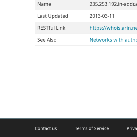
Name
235.253.192.in-addr.
Last Updated
2013-03-11
RESTful Link
https://whois.arin.n
See Also
Networks with author
Contact us
Terms of Service
Priva