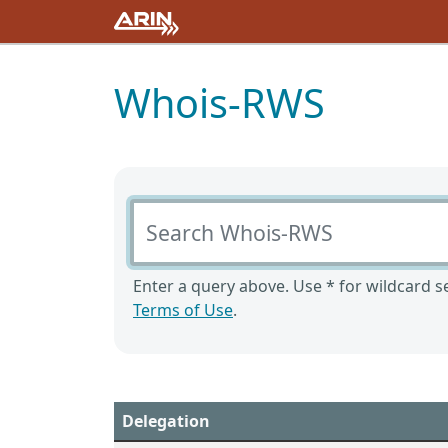
Whois-RWS
Search Whois-RWS
Enter a query above. Use * for wildcard se
Terms of Use
.
Delegation