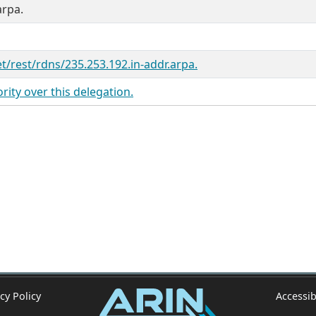
arpa.
et/rest/rdns/235.253.192.in-addr.arpa.
ity over this delegation.
cy Policy
Accessib