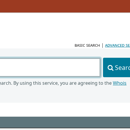
basic search
|
advanced s
Sear
arch. By using this service, you are agreeing to the
Whois