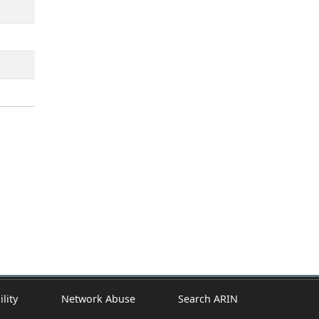
ility
Network Abuse
Search ARIN