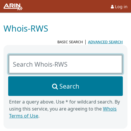
Log in
Whois-RWS
basic search
|
advanced search
Search Whois-RWS
Search
Enter a query above. Use * for wildcard search. By
using this service, you are agreeing to the
Whois
Terms of Use
.