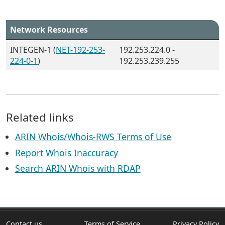
Network Resources
INTEGEN-1 (
NET-192-253-
192.253.224.0 -
224-0-1
)
192.253.239.255
Related links
ARIN Whois/Whois-RWS Terms of Use
Report Whois Inaccuracy
Search ARIN Whois with RDAP
Contact us
Terms of Service
Privacy Policy