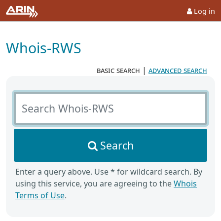
Log in
Whois-RWS
basic search
|
advanced search
Search Whois-RWS
Search
Enter a query above. Use * for wildcard search. By
using this service, you are agreeing to the
Whois
Terms of Use
.