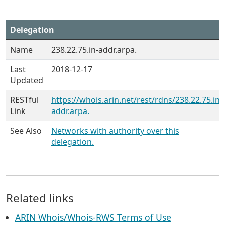
Delegation
Name
238.22.75.in-addr.arpa.
Last
2018-12-17
Updated
RESTful
https://whois.arin.net/rest/rdns/238.22.75.in-
Link
addr.arpa.
See Also
Networks with authority over this
delegation.
Related links
ARIN Whois/Whois-RWS Terms of Use