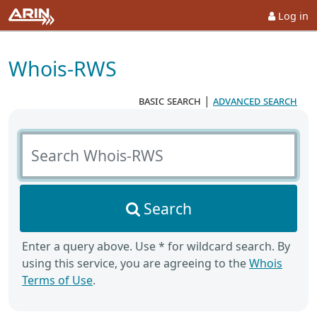
Log in
Whois-RWS
basic search
|
advanced search
Search Whois-RWS
Search
Enter a query above. Use * for wildcard search. By
using this service, you are agreeing to the
Whois
Terms of Use
.