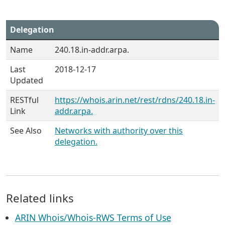
Delegation
Name
240.18.in-addr.arpa.
Last
2018-12-17
Updated
RESTful
https://whois.arin.net/rest/rdns/240.18.in-
Link
addr.arpa.
See Also
Networks with authority over this
delegation.
Related links
ARIN Whois/Whois-RWS Terms of Use