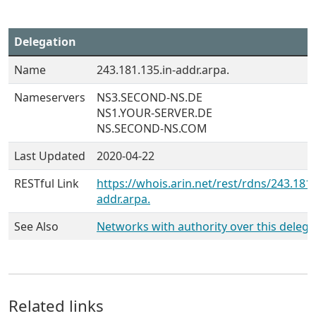
Delegation
Name
243.181.135.in-addr.arpa.
Nameservers
NS3.SECOND-NS.DE
NS1.YOUR-SERVER.DE
NS.SECOND-NS.COM
Last Updated
2020-04-22
RESTful Link
https://whois.arin.net/rest/rdns/243.181.
addr.arpa.
See Also
Networks with authority over this delega
Related links