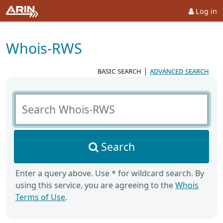
Log in
Whois-RWS
basic search
|
advanced search
Search Whois-RWS
Search
Enter a query above. Use * for wildcard search. By
using this service, you are agreeing to the
Whois
Terms of Use
.