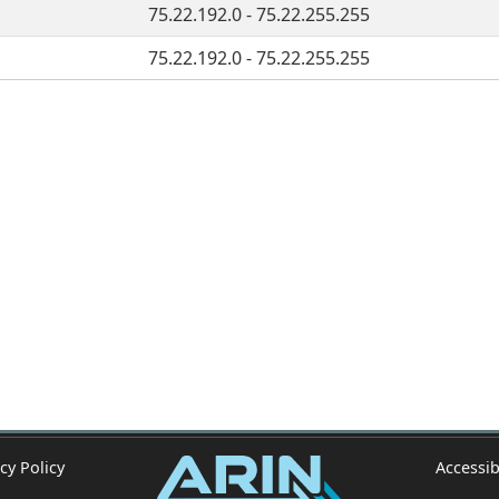
75.22.192.0 - 75.22.255.255
75.22.192.0 - 75.22.255.255
cy Policy
Accessib