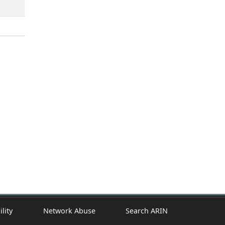
ility
Network Abuse
Search ARIN