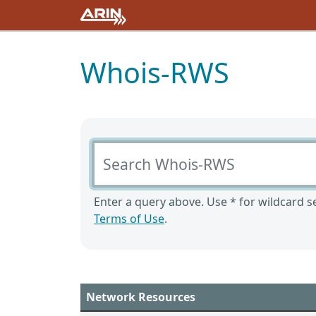
Whois-RWS
Search Whois-RWS
Enter a query above. Use * for wildcard se
Terms of Use
.
Network Resources