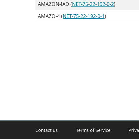
AMAZON-IAD (
NET-75-22-192-0-2
)
AMAZO-4 (
NET-75-22-192-0-1
)
Contact us
Terms of Service
Priva