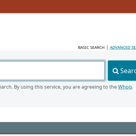
basic search
|
advanced s
Sear
arch. By using this service, you are agreeing to the
Whois