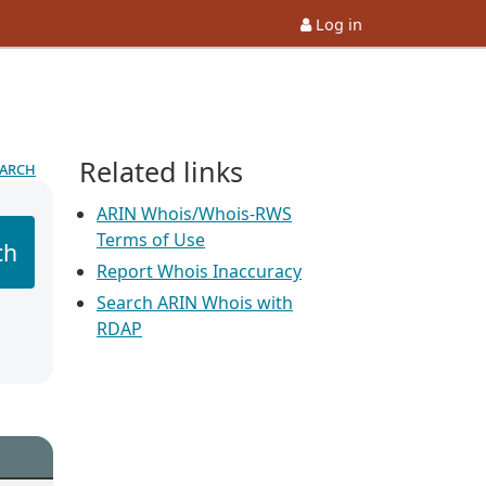
Log in
Related links
earch
ARIN Whois/Whois-RWS
Terms of Use
ch
Report Whois Inaccuracy
Search ARIN Whois with
RDAP