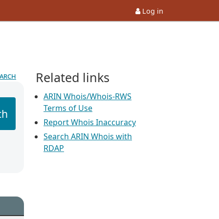
Log in
Related links
earch
ARIN Whois/Whois-RWS
Terms of Use
ch
Report Whois Inaccuracy
Search ARIN Whois with
RDAP