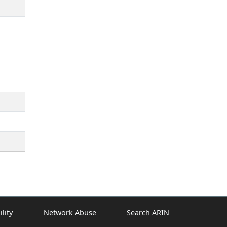
ility
Network Abuse
Search ARIN