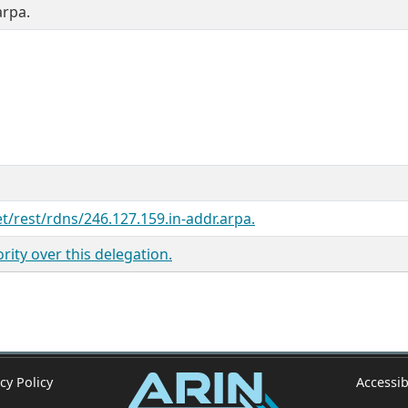
arpa.
et/rest/rdns/246.127.159.in-addr.arpa.
ity over this delegation.
cy Policy
Accessib