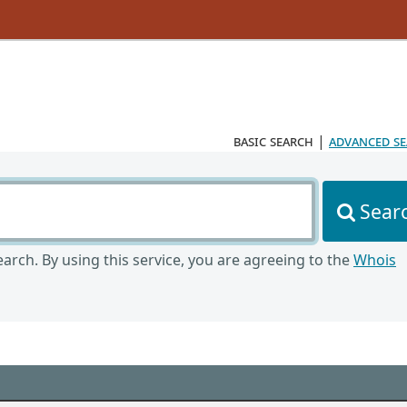
basic search
|
advanced s
Sear
arch. By using this service, you are agreeing to the
Whois