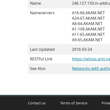
Name
246.127.159.in-addr.
Nameservers
A16-66.AKAM.NET
A24-67.AKAM.NET
A8-64.AKAM.NET
A1-108.AKAM.NET
A11-65.AKAM.NET
A9-65.AKAM.NET
Last Updated
2016-03-24
RESTful Link
https://whois.arin.n
See Also
Networks with author
Contact us
Terms of Service
Priva