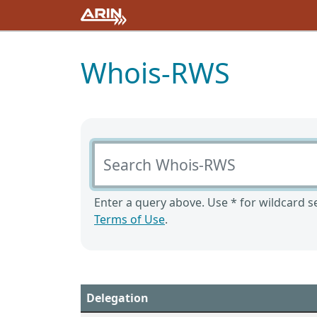
Whois-RWS
Search Whois-RWS
Enter a query above. Use * for wildcard se
Terms of Use
.
Delegation