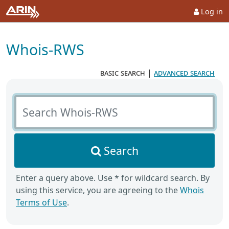
Log in
Whois-RWS
basic search
|
advanced search
Search Whois-RWS
Search
Enter a query above. Use * for wildcard search. By
using this service, you are agreeing to the
Whois
Terms of Use
.