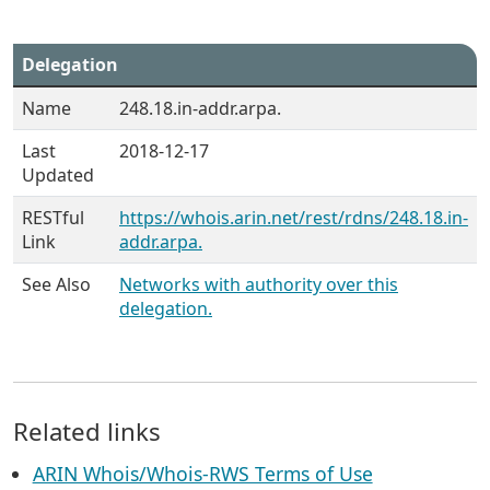
Delegation
Name
248.18.in-addr.arpa.
Last
2018-12-17
Updated
RESTful
https://whois.arin.net/rest/rdns/248.18.in-
Link
addr.arpa.
See Also
Networks with authority over this
delegation.
Related links
ARIN Whois/Whois-RWS Terms of Use