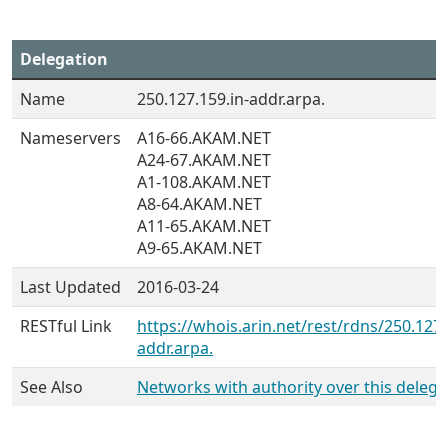
Delegation
Name
250.127.159.in-addr.arpa.
Nameservers
A16-66.AKAM.NET
A24-67.AKAM.NET
A1-108.AKAM.NET
A8-64.AKAM.NET
A11-65.AKAM.NET
A9-65.AKAM.NET
Last Updated
2016-03-24
RESTful Link
https://whois.arin.net/rest/rdns/250.127.
addr.arpa.
See Also
Networks with authority over this delega