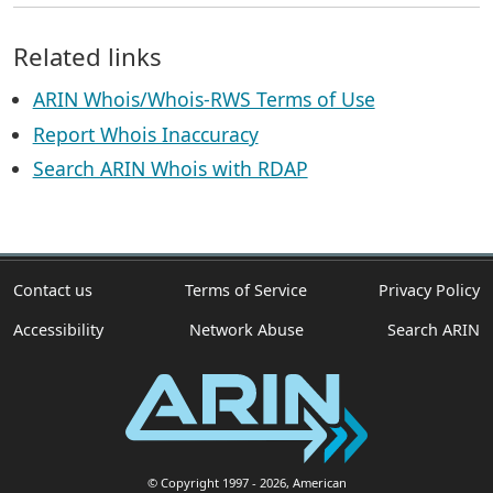
Related links
ARIN Whois/Whois-RWS Terms of Use
Report Whois Inaccuracy
Search ARIN Whois with RDAP
Contact us
Terms of Service
Privacy Policy
Accessibility
Network Abuse
Search ARIN
© Copyright 1997
- 2026
, American