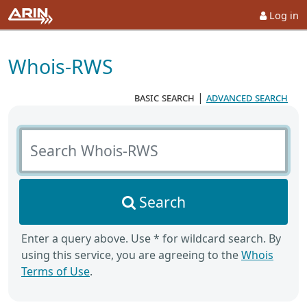
Log in
Whois-RWS
basic search
|
advanced search
Search Whois-RWS
Search
Enter a query above. Use * for wildcard search. By
using this service, you are agreeing to the
Whois
Terms of Use
.