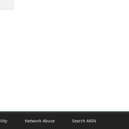
ility
Network Abuse
Search ARIN