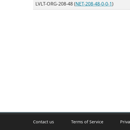
LVLT-ORG-208-48 (
NET-208-48-0-0-1
)
Contact us
Terms of Service
Priva