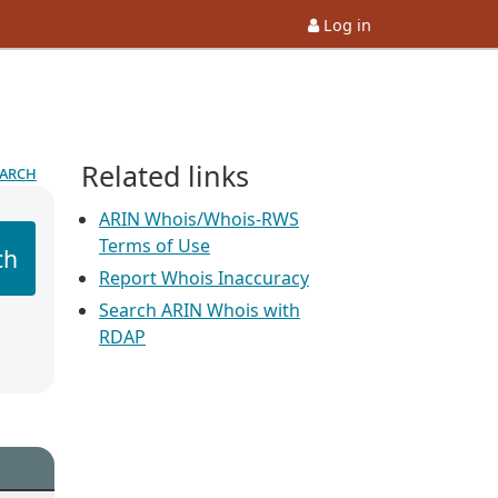
Log in
Related links
earch
ARIN Whois/Whois-RWS
Terms of Use
ch
Report Whois Inaccuracy
Search ARIN Whois with
RDAP