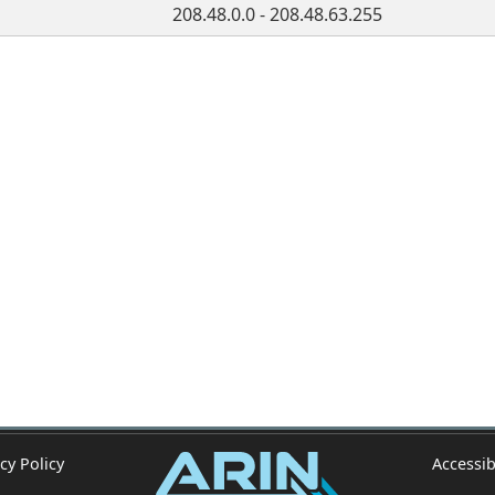
208.48.0.0 - 208.48.63.255
cy Policy
Accessib