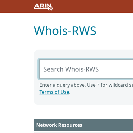
Whois-RWS
Search Whois-RWS
Enter a query above. Use * for wildcard se
Terms of Use
.
Network Resources