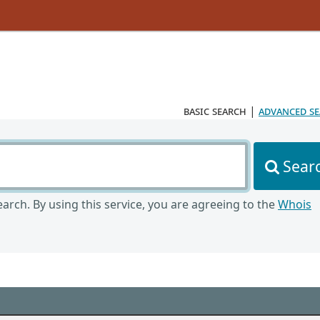
basic search
|
advanced s
Sear
arch. By using this service, you are agreeing to the
Whois