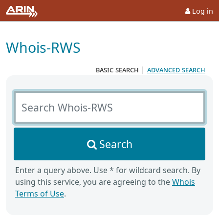
Log in
Whois-RWS
basic search
|
advanced search
Search Whois-RWS
Search
Enter a query above. Use * for wildcard search. By
using this service, you are agreeing to the
Whois
Terms of Use
.