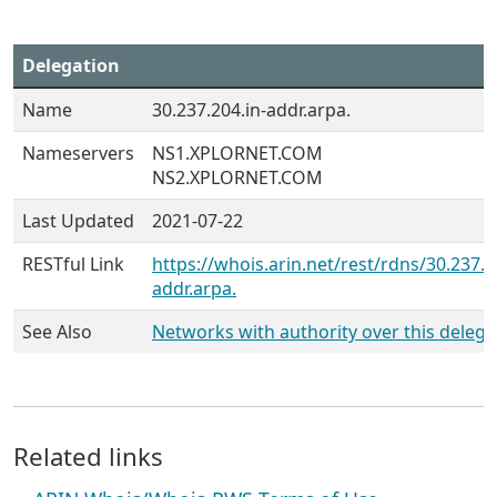
Delegation
Name
30.237.204.in-addr.arpa.
Nameservers
NS1.XPLORNET.COM
NS2.XPLORNET.COM
Last Updated
2021-07-22
RESTful Link
https://whois.arin.net/rest/rdns/30.237.2
addr.arpa.
See Also
Networks with authority over this delega
Related links