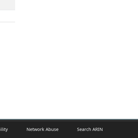
ility
Network Abuse
Search ARIN