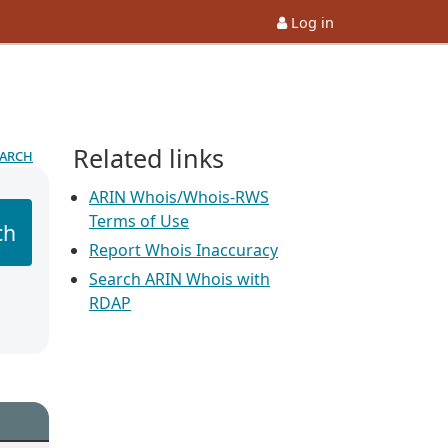
Log in
Related links
earch
ARIN Whois/Whois-RWS
Terms of Use
ch
Report Whois Inaccuracy
Search ARIN Whois with
RDAP