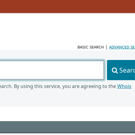
basic search
|
advanced s
Sear
arch. By using this service, you are agreeing to the
Whois