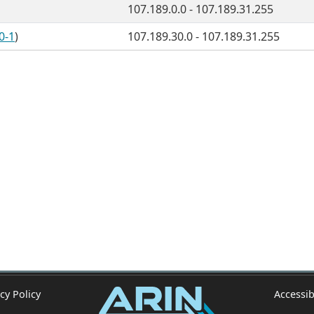
107.189.0.0 - 107.189.31.255
0-1
)
107.189.30.0 - 107.189.31.255
cy Policy
Accessib