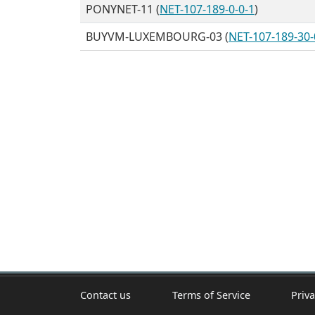
PONYNET-11 (
NET-107-189-0-0-1
)
BUYVM-LUXEMBOURG-03 (
NET-107-189-30-
Contact us
Terms of Service
Priva