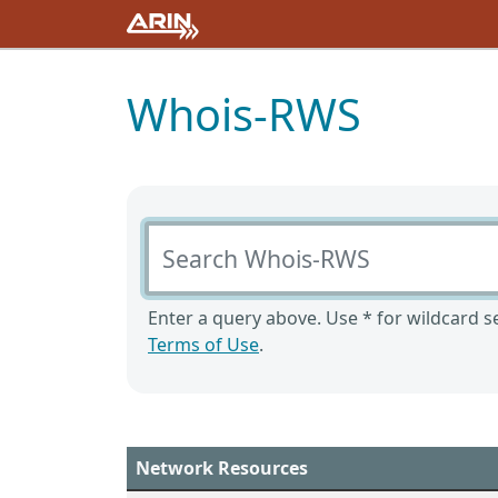
Whois-RWS
Search Whois-RWS
Enter a query above. Use * for wildcard se
Terms of Use
.
Network Resources