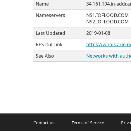
Name
34.161.104.in-addr.a
Nameservers
NS1.IOFLOOD.COM
NS2.IOFLOOD.COM
Last Updated
2019-01-08
RESTful Link
https://whois.arin.n
See Also
Networks with author
Contact us
Terms of Service
Priva