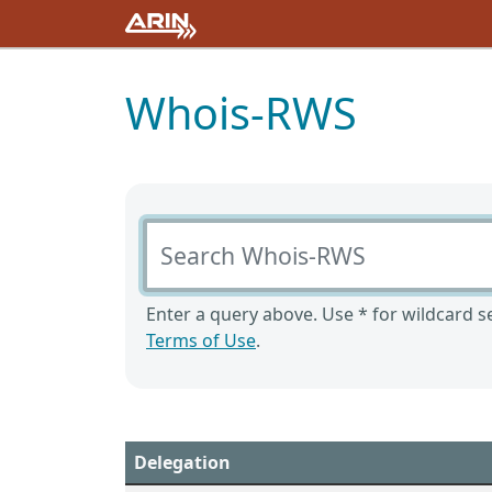
Whois-RWS
Search Whois-RWS
Enter a query above. Use * for wildcard se
Terms of Use
.
Delegation