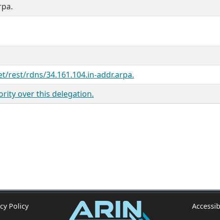
rpa.
et/rest/rdns/34.161.104.in-addr.arpa.
ity over this delegation.
cy Policy
Accessib