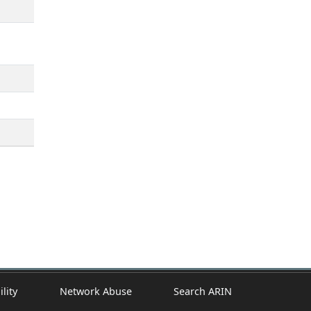
ility
Network Abuse
Search ARIN