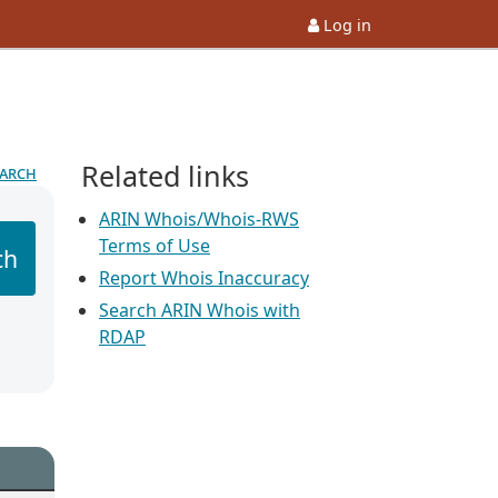
Log in
Related links
earch
ARIN Whois/Whois-RWS
Terms of Use
ch
Report Whois Inaccuracy
Search ARIN Whois with
RDAP