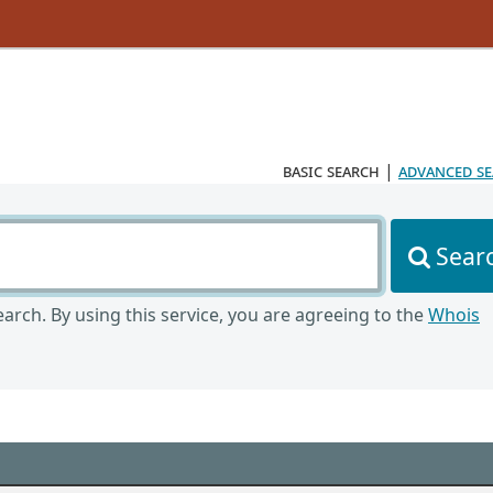
basic search
|
advanced s
Sear
arch. By using this service, you are agreeing to the
Whois