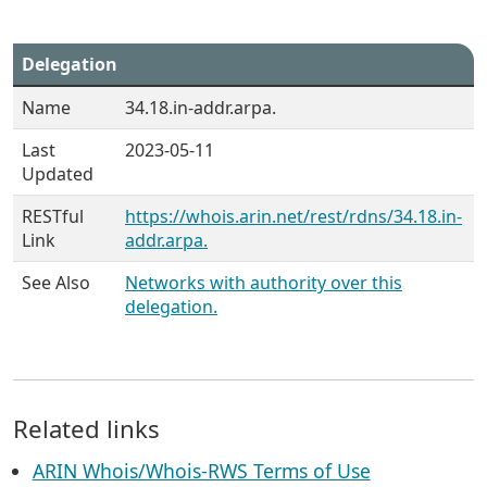
Delegation
Name
34.18.in-addr.arpa.
Last
2023-05-11
Updated
RESTful
https://whois.arin.net/rest/rdns/34.18.in-
Link
addr.arpa.
See Also
Networks with authority over this
delegation.
Related links
ARIN Whois/Whois-RWS Terms of Use