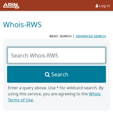
Log in
Whois-RWS
basic search
|
advanced search
Search Whois-RWS
Search
Enter a query above. Use * for wildcard search. By
using this service, you are agreeing to the
Whois
Terms of Use
.