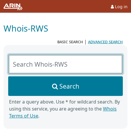
Log in
Whois-RWS
basic search
|
advanced search
Search Whois-RWS
Search
Enter a query above. Use * for wildcard search. By
using this service, you are agreeing to the
Whois
Terms of Use
.