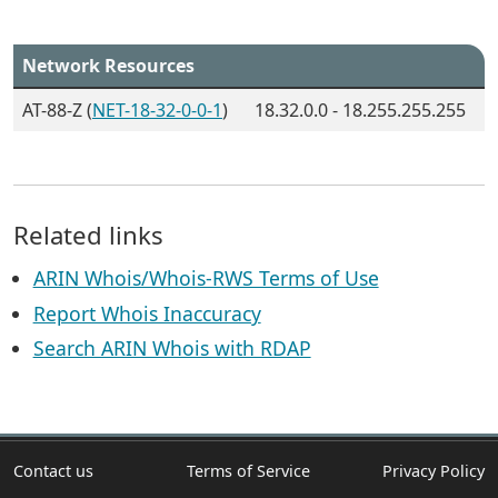
Network Resources
AT-88-Z (
NET-18-32-0-0-1
)
18.32.0.0 - 18.255.255.255
Related links
ARIN Whois/Whois-RWS Terms of Use
Report Whois Inaccuracy
Search ARIN Whois with RDAP
Contact us
Terms of Service
Privacy Policy