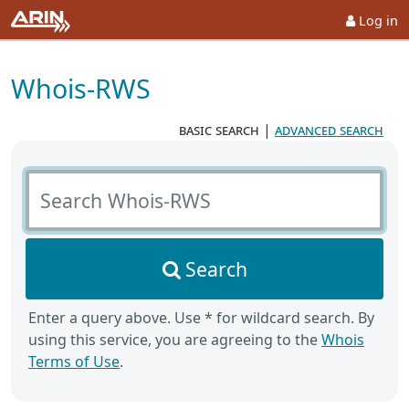
Log in
Whois-RWS
basic search
|
advanced search
Search Whois-RWS
Search
Enter a query above. Use * for wildcard search. By
using this service, you are agreeing to the
Whois
Terms of Use
.