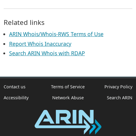
Related links
ARIN Whois/Whois-RWS Terms of Use
Report Whois Inaccuracy
Search ARIN Whois with RDAP
Contact us
Terms of Service
Privacy Policy
Accessibility
Network Abuse
Search ARIN