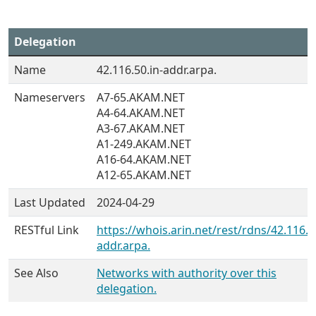
Delegation
Name
42.116.50.in-addr.arpa.
Nameservers
A7-65.AKAM.NET
A4-64.AKAM.NET
A3-67.AKAM.NET
A1-249.AKAM.NET
A16-64.AKAM.NET
A12-65.AKAM.NET
Last Updated
2024-04-29
RESTful Link
https://whois.arin.net/rest/rdns/42.116.5
addr.arpa.
See Also
Networks with authority over this
delegation.