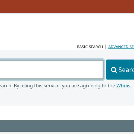
basic search
|
advanced s
Sear
arch. By using this service, you are agreeing to the
Whois