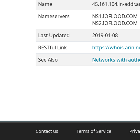
Name
45.161.104.in-addr.a
Nameservers
NS1.IOFLOOD.COM
NS2.IOFLOOD.COM
Last Updated
2019-01-08
RESTful Link
https://whois.arin.n
See Also
Networks with author
Contact us
Terms of Service
Priva