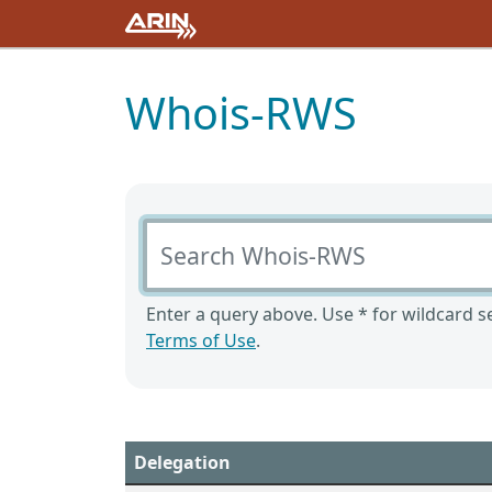
Whois-RWS
Search Whois-RWS
Enter a query above. Use * for wildcard se
Terms of Use
.
Delegation