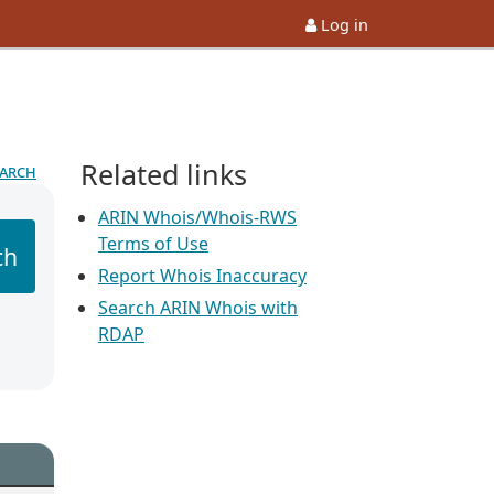
Log in
Related links
earch
ARIN Whois/Whois-RWS
Terms of Use
ch
Report Whois Inaccuracy
Search ARIN Whois with
RDAP