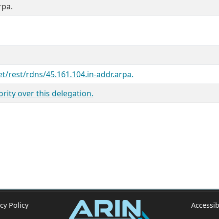
rpa.
et/rest/rdns/45.161.104.in-addr.arpa.
ity over this delegation.
cy Policy
Accessib