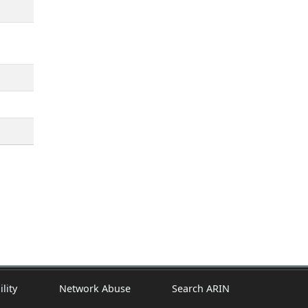
ility
Network Abuse
Search ARIN