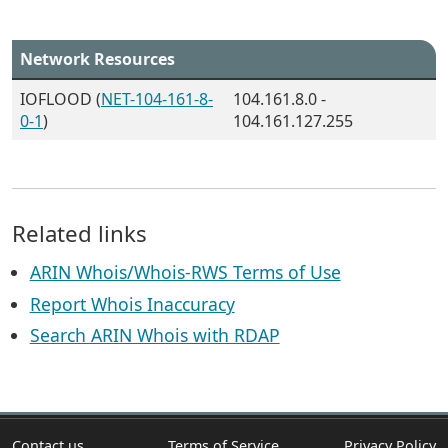
Network Resources
IOFLOOD (
NET-104-161-8-
104.161.8.0 -
0-1
)
104.161.127.255
Related links
ARIN Whois/Whois-RWS Terms of Use
Report Whois Inaccuracy
Search ARIN Whois with RDAP
Contact us
Terms of Service
Privacy Policy