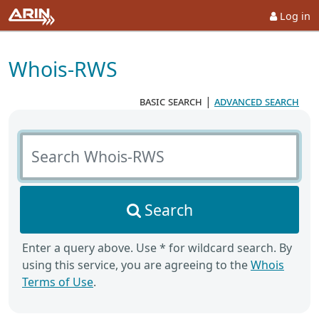
Log in
Whois-RWS
basic search
|
advanced search
Search Whois-RWS
Search
Enter a query above. Use * for wildcard search. By
using this service, you are agreeing to the
Whois
Terms of Use
.