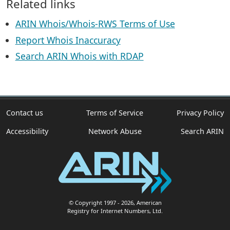
Related links
ARIN Whois/Whois-RWS Terms of Use
Report Whois Inaccuracy
Search ARIN Whois with RDAP
Contact us
Terms of Service
Privacy Policy
Accessibility
Network Abuse
Search ARIN
© Copyright 1997
- 2026
, American
Registry for Internet Numbers, Ltd.