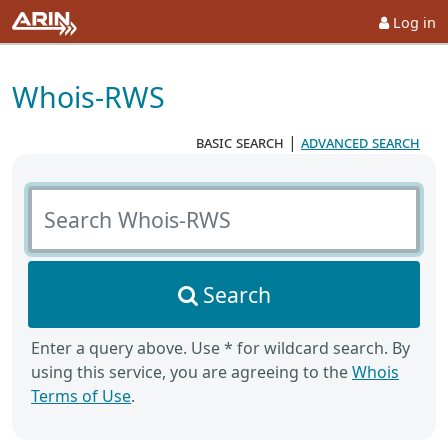
Log in
Whois-RWS
basic search
|
advanced search
Search Whois-RWS
Search
Enter a query above. Use * for wildcard search. By
using this service, you are agreeing to the
Whois
Terms of Use
.