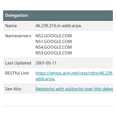
Delegation
Name
46.239.216.in-addr.arpa.
Nameservers
NS2.GOOGLE.COM
NS1.GOOGLE.COM
NS4.GOOGLE.COM
NS3.GOOGLE.COM
Last Updated
2001-05-11
RESTful Link
https://whois.arin.net/rest/rdns/46.239.2
addr.arpa.
See Also
Networks with authority over this delega