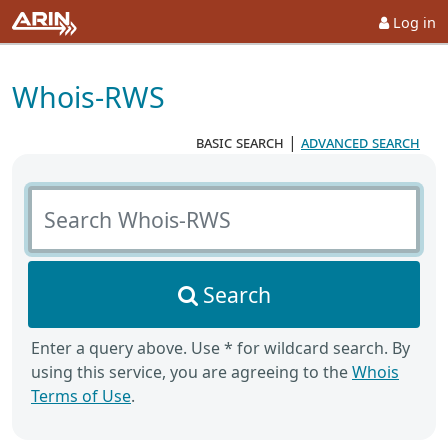
Log in
Whois-RWS
basic search
|
advanced search
Search Whois-RWS
Search
Enter a query above. Use * for wildcard search. By
using this service, you are agreeing to the
Whois
Terms of Use
.