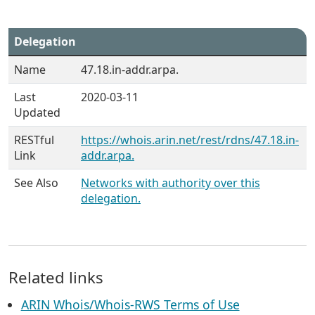
Delegation
Name
47.18.in-addr.arpa.
Last
2020-03-11
Updated
RESTful
https://whois.arin.net/rest/rdns/47.18.in-
Link
addr.arpa.
See Also
Networks with authority over this
delegation.
Related links
ARIN Whois/Whois-RWS Terms of Use