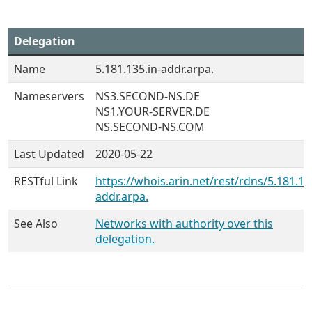
Delegation
Name
5.181.135.in-addr.arpa.
Nameservers
NS3.SECOND-NS.DE
NS1.YOUR-SERVER.DE
NS.SECOND-NS.COM
Last Updated
2020-05-22
RESTful Link
https://whois.arin.net/rest/rdns/5.181.13
addr.arpa.
See Also
Networks with authority over this
delegation.