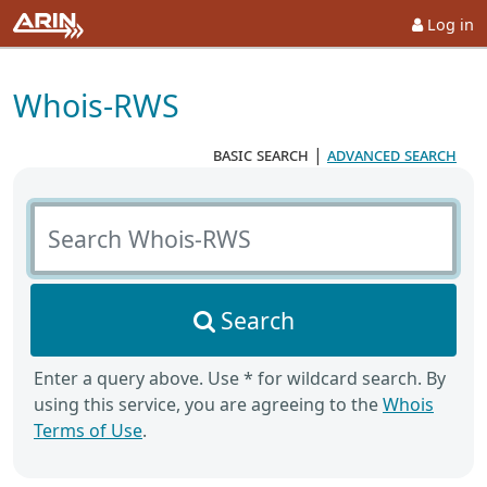
Log in
Whois-RWS
basic search
|
advanced search
Search Whois-RWS
Search
Enter a query above. Use * for wildcard search. By
using this service, you are agreeing to the
Whois
Terms of Use
.