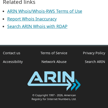
Related links
ARIN Whois/Whois-RWS Terms of Use
Report Whois Inaccuracy
Search ARIN Whois with RDAP
Contact us
Terms of Service
Privacy Policy
Accessibility
Network Abuse
Search ARIN
© Copyright 1997
- 2026
, American
Registry for Internet Numbers, Ltd.