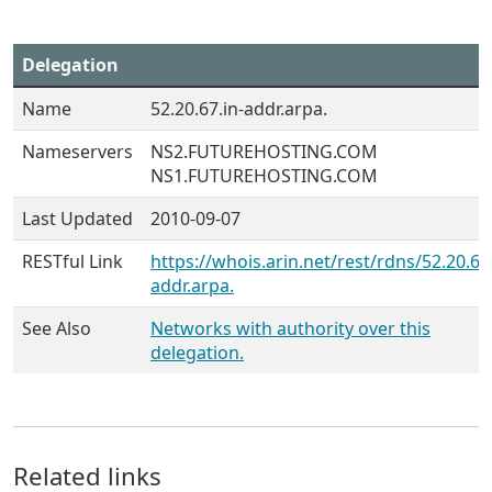
Delegation
Name
52.20.67.in-addr.arpa.
Nameservers
NS2.FUTUREHOSTING.COM
NS1.FUTUREHOSTING.COM
Last Updated
2010-09-07
RESTful Link
https://whois.arin.net/rest/rdns/52.20.67.
addr.arpa.
See Also
Networks with authority over this
delegation.
Related links