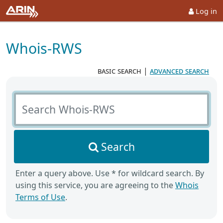
Log in
Whois-RWS
basic search
|
advanced search
Search Whois-RWS
Search
Enter a query above. Use * for wildcard search. By
using this service, you are agreeing to the
Whois
Terms of Use
.