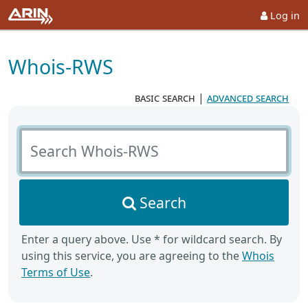
Log in
Whois-RWS
basic search
|
advanced search
Search Whois-RWS
Search
Enter a query above. Use * for wildcard search. By
using this service, you are agreeing to the
Whois
Terms of Use
.