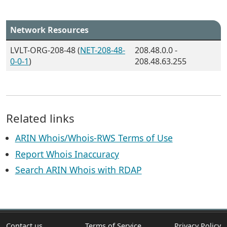
Network Resources
LVLT-ORG-208-48 (
NET-208-48-
208.48.0.0 -
0-0-1
)
208.48.63.255
Related links
ARIN Whois/Whois-RWS Terms of Use
Report Whois Inaccuracy
Search ARIN Whois with RDAP
Contact us
Terms of Service
Privacy Policy