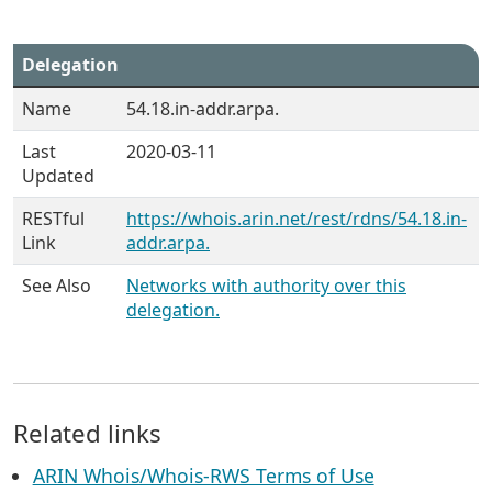
Delegation
Name
54.18.in-addr.arpa.
Last
2020-03-11
Updated
RESTful
https://whois.arin.net/rest/rdns/54.18.in-
Link
addr.arpa.
See Also
Networks with authority over this
delegation.
Related links
ARIN Whois/Whois-RWS Terms of Use