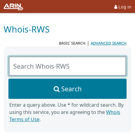
Log in
Whois-RWS
basic search
|
advanced search
Search Whois-RWS
Search
Enter a query above. Use * for wildcard search. By
using this service, you are agreeing to the
Whois
Terms of Use
.