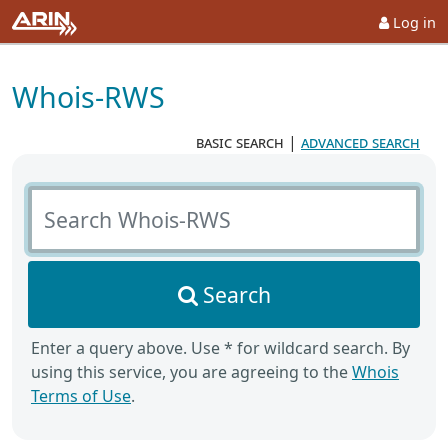
Log in
Whois-RWS
basic search
|
advanced search
Search Whois-RWS
Search
Enter a query above. Use * for wildcard search. By
using this service, you are agreeing to the
Whois
Terms of Use
.