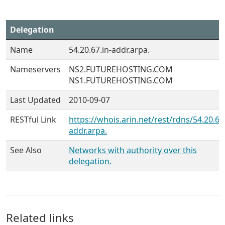
Delegation
Name
54.20.67.in-addr.arpa.
Nameservers
NS2.FUTUREHOSTING.COM
NS1.FUTUREHOSTING.COM
Last Updated
2010-09-07
RESTful Link
https://whois.arin.net/rest/rdns/54.20.67.
addr.arpa.
See Also
Networks with authority over this
delegation.
Related links