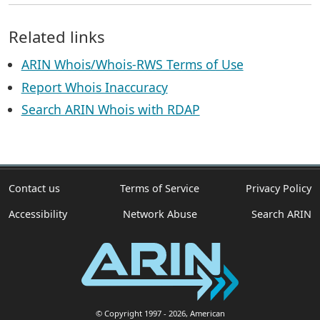
Related links
ARIN Whois/Whois-RWS Terms of Use
Report Whois Inaccuracy
Search ARIN Whois with RDAP
Contact us
Terms of Service
Privacy Policy
Accessibility
Network Abuse
Search ARIN
© Copyright 1997
- 2026
, American