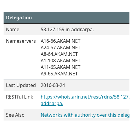
Delegation
Name
58.127.159.in-addr.arpa.
Nameservers
A16-66.AKAM.NET
A24-67.AKAM.NET
A8-64.AKAM.NET
A1-108.AKAM.NET
A11-65.AKAM.NET
A9-65.AKAM.NET
Last Updated
2016-03-24
RESTful Link
https://whois.arin.net/rest/rdns/58.127.1
addr.arpa.
See Also
Networks with authority over this delega