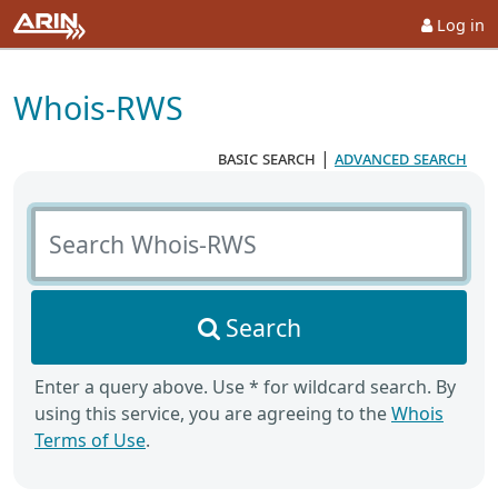
Log in
Whois-RWS
basic search
|
advanced search
Search Whois-RWS
Search
Enter a query above. Use * for wildcard search. By
using this service, you are agreeing to the
Whois
Terms of Use
.