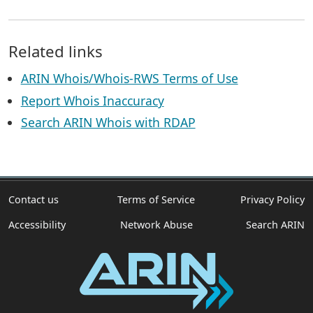
Related links
ARIN Whois/Whois-RWS Terms of Use
Report Whois Inaccuracy
Search ARIN Whois with RDAP
Contact us
Terms of Service
Privacy Policy
Accessibility
Network Abuse
Search ARIN