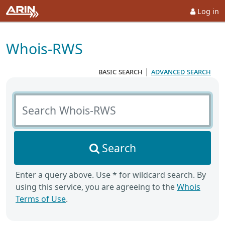
Log in
Whois-RWS
basic search
|
advanced search
Search Whois-RWS
Search
Enter a query above. Use * for wildcard search. By
using this service, you are agreeing to the
Whois
Terms of Use
.