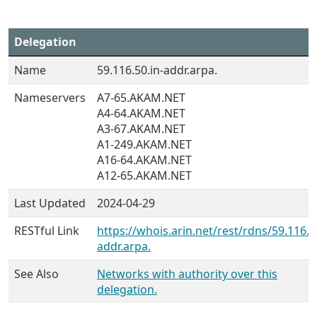
Delegation
Name
59.116.50.in-addr.arpa.
Nameservers
A7-65.AKAM.NET
A4-64.AKAM.NET
A3-67.AKAM.NET
A1-249.AKAM.NET
A16-64.AKAM.NET
A12-65.AKAM.NET
Last Updated
2024-04-29
RESTful Link
https://whois.arin.net/rest/rdns/59.116.5
addr.arpa.
See Also
Networks with authority over this
delegation.