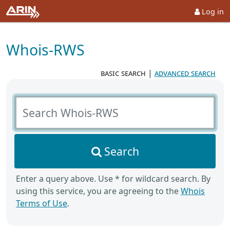
Log in
Whois-RWS
basic search
|
advanced search
Search Whois-RWS
Search
Enter a query above. Use * for wildcard search. By
using this service, you are agreeing to the
Whois
Terms of Use
.