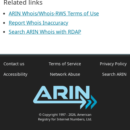
Related links
ARIN Whois/Whois-RWS Terms of Use
Report Whois Inaccuracy
Search ARIN Whois with RDAP
Contact us
Terms of Service
Privacy Policy
Accessibility
Network Abuse
Search ARIN
© Copyright 1997
- 2026
, American
Registry for Internet Numbers, Ltd.