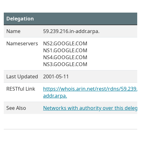
Delegation
Name
59.239.216.in-addr.arpa.
Nameservers
NS2.GOOGLE.COM
NS1.GOOGLE.COM
NS4.GOOGLE.COM
NS3.GOOGLE.COM
Last Updated
2001-05-11
RESTful Link
https://whois.arin.net/rest/rdns/59.239.2
addr.arpa.
See Also
Networks with authority over this delega