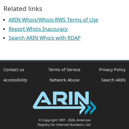
Related links
ARIN Whois/Whois-RWS Terms of Use
Report Whois Inaccuracy
Search ARIN Whois with RDAP
Contact us
Terms of Service
Privacy Policy
Accessibility
Network Abuse
Search ARIN
© Copyright 1997
- 2026
, American
Registry for Internet Numbers, Ltd.