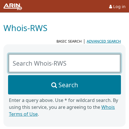
Log in
Whois-RWS
basic search
|
advanced search
Search Whois-RWS
Search
Enter a query above. Use * for wildcard search. By
using this service, you are agreeing to the
Whois
Terms of Use
.