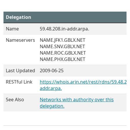
Delegation
Name
59.48.208.in-addr.arpa.
Nameservers
NAME.JFK1.GBLX.NET
NAME.SNV.GBLX.NET
NAME.ROC.GBLX.NET
NAME.PHX.GBLX.NET
Last Updated
2009-06-25
RESTful Link
https://whois.arin.net/rest/rdns/59.48.20
addr.arpa.
See Also
Networks with authority over this
delegation.