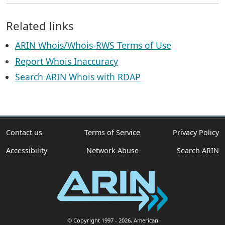
Related links
ARIN Whois/Whois-RWS Terms of Use
Report Whois Inaccuracy
Search ARIN Whois with RDAP
Contact us
Terms of Service
Privacy Policy
Accessibility
Network Abuse
Search ARIN
© Copyright 1997
- 2026
, American