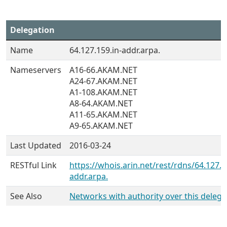
Delegation
Name
64.127.159.in-addr.arpa.
Nameservers
A16-66.AKAM.NET
A24-67.AKAM.NET
A1-108.AKAM.NET
A8-64.AKAM.NET
A11-65.AKAM.NET
A9-65.AKAM.NET
Last Updated
2016-03-24
RESTful Link
https://whois.arin.net/rest/rdns/64.127.1
addr.arpa.
See Also
Networks with authority over this delega