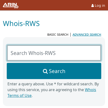
Log in
Whois-RWS
basic search
|
advanced search
Search Whois-RWS
Search
Enter a query above. Use * for wildcard search. By
using this service, you are agreeing to the
Whois
Terms of Use
.