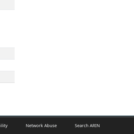
ility
Network Abuse
Search ARIN