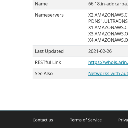
Name
66.18.in-addr.arpa.
Nameservers
X2.AMAZONAWS.
PDNS1.ULTRADNS
X1.AMAZONAWS.
X3.AMAZONAWS.
X4.AMAZONAWS.
Last Updated
2021-02-26
RESTful Link
https://whois.arin
See Also
Networks with auth
Contact us
Terms of Service
Priva