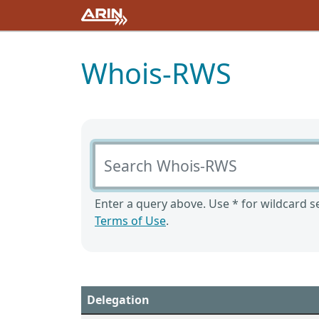
Whois-RWS
Search Whois-RWS
Enter a query above. Use * for wildcard se
Terms of Use
.
Delegation