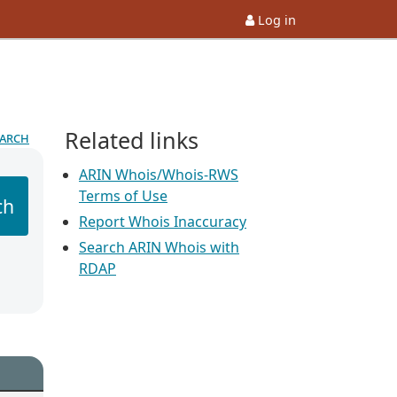
Log in
Related links
earch
ARIN Whois/Whois-RWS
Terms of Use
ch
Report Whois Inaccuracy
Search ARIN Whois with
RDAP