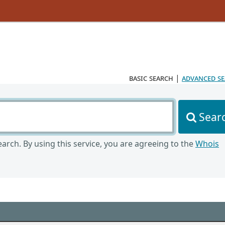
basic search
|
advanced s
Sear
arch. By using this service, you are agreeing to the
Whois