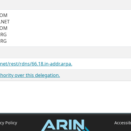
COM
.NET
COM
ORG
ORG
.net/rest/rdns/66.18.in-addr.arpa.
ority over this delegation.
cy Policy
Accessib