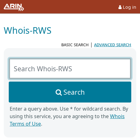
Log in
Whois-RWS
basic search
|
advanced search
Search Whois-RWS
Search
Enter a query above. Use * for wildcard search. By
using this service, you are agreeing to the
Whois
Terms of Use
.