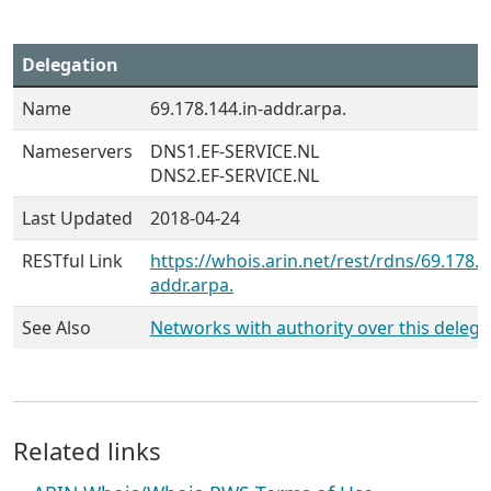
Delegation
Name
69.178.144.in-addr.arpa.
Nameservers
DNS1.EF-SERVICE.NL
DNS2.EF-SERVICE.NL
Last Updated
2018-04-24
RESTful Link
https://whois.arin.net/rest/rdns/69.178.1
addr.arpa.
See Also
Networks with authority over this delega
Related links