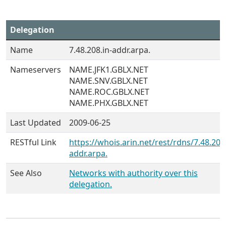
Delegation
Name
7.48.208.in-addr.arpa.
Nameservers
NAME.JFK1.GBLX.NET
NAME.SNV.GBLX.NET
NAME.ROC.GBLX.NET
NAME.PHX.GBLX.NET
Last Updated
2009-06-25
RESTful Link
https://whois.arin.net/rest/rdns/7.48.208.
addr.arpa.
See Also
Networks with authority over this
delegation.