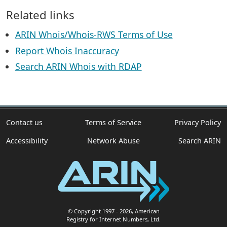
Related links
ARIN Whois/Whois-RWS Terms of Use
Report Whois Inaccuracy
Search ARIN Whois with RDAP
Contact us
Terms of Service
Privacy Policy
Accessibility
Network Abuse
Search ARIN
© Copyright 1997
- 2026
, American
Registry for Internet Numbers, Ltd.