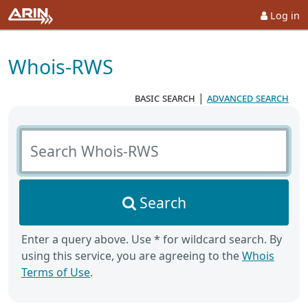
Log in
Whois-RWS
basic search
|
advanced search
Search Whois-RWS
Search
Enter a query above. Use * for wildcard search. By
using this service, you are agreeing to the
Whois
Terms of Use
.