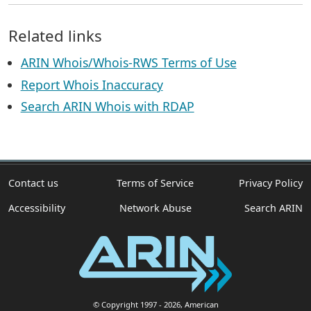
Related links
ARIN Whois/Whois-RWS Terms of Use
Report Whois Inaccuracy
Search ARIN Whois with RDAP
Contact us
Terms of Service
Privacy Policy
Accessibility
Network Abuse
Search ARIN
© Copyright 1997
- 2026
, American