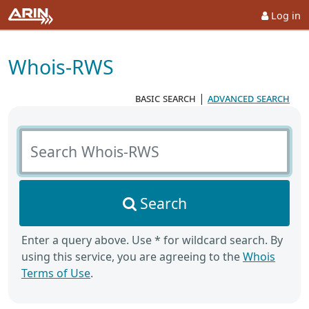
Log in
Whois-RWS
basic search
|
advanced search
Search Whois-RWS
Search
Enter a query above. Use * for wildcard search. By
using this service, you are agreeing to the
Whois
Terms of Use
.