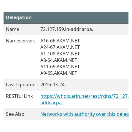
Delegation
Name
72.127.159.in-addr.arpa.
Nameservers
A16-66.AKAM.NET
A24-67.AKAM.NET
A1-108.AKAM.NET
A8-64.AKAM.NET
A11-65.AKAM.NET
A9-65.AKAM.NET
Last Updated
2016-03-24
RESTful Link
https://whois.arin.net/rest/rdns/72.127.1
addr.arpa.
See Also
Networks with authority over this delega