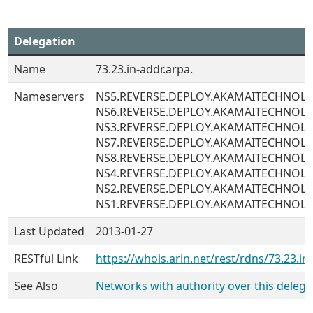
Delegation
Name
73.23.in-addr.arpa.
Nameservers
NS5.REVERSE.DEPLOY.AKAMAITECHNOL
NS6.REVERSE.DEPLOY.AKAMAITECHNOL
NS3.REVERSE.DEPLOY.AKAMAITECHNOL
NS7.REVERSE.DEPLOY.AKAMAITECHNOL
NS8.REVERSE.DEPLOY.AKAMAITECHNOL
NS4.REVERSE.DEPLOY.AKAMAITECHNOL
NS2.REVERSE.DEPLOY.AKAMAITECHNOL
NS1.REVERSE.DEPLOY.AKAMAITECHNOL
Last Updated
2013-01-27
RESTful Link
https://whois.arin.net/rest/rdns/73.23.in
See Also
Networks with authority over this delega