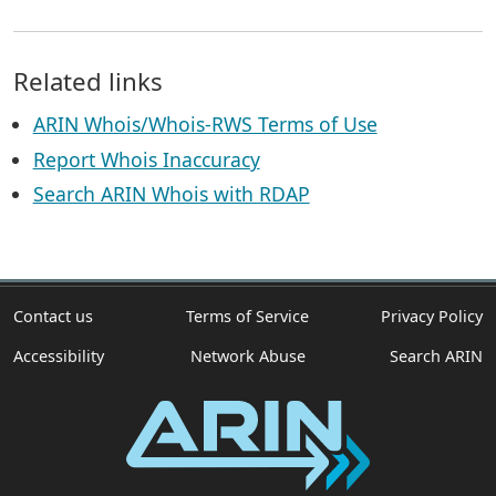
Related links
ARIN Whois/Whois-RWS Terms of Use
Report Whois Inaccuracy
Search ARIN Whois with RDAP
Contact us
Terms of Service
Privacy Policy
Accessibility
Network Abuse
Search ARIN