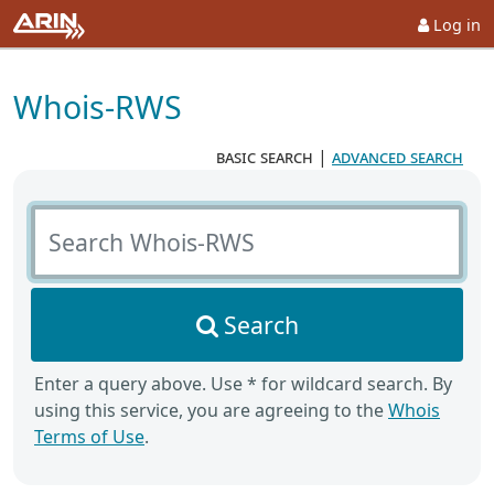
Log in
Whois-RWS
basic search
|
advanced search
Search Whois-RWS
Search
Enter a query above. Use * for wildcard search. By
using this service, you are agreeing to the
Whois
Terms of Use
.