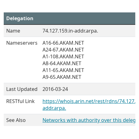
Delegation
Name
74.127.159.in-addr.arpa.
Nameservers
A16-66.AKAM.NET
A24-67.AKAM.NET
A1-108.AKAM.NET
A8-64.AKAM.NET
A11-65.AKAM.NET
A9-65.AKAM.NET
Last Updated
2016-03-24
RESTful Link
https://whois.arin.net/rest/rdns/74.127.1
addr.arpa.
See Also
Networks with authority over this delega