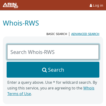
Log in
Whois-RWS
basic search
|
advanced search
Search Whois-RWS
Search
Enter a query above. Use * for wildcard search. By
using this service, you are agreeing to the
Whois
Terms of Use
.