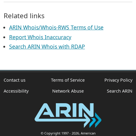
Related links
ARIN Whois/Whois-RWS Terms of Use
Report Whois Inaccuracy
Search ARIN Whois with RDAP
Contact us
Terms of Service
Privacy Policy
Accessibility
Network Abuse
Search ARIN
© Copyright 1997
- 2026
, American