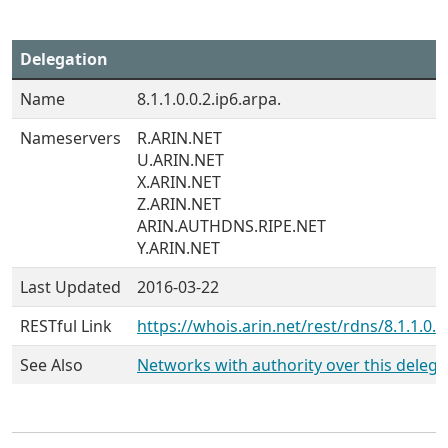
Delegation
Name
8.1.1.0.0.2.ip6.arpa.
Nameservers
R.ARIN.NET
U.ARIN.NET
X.ARIN.NET
Z.ARIN.NET
ARIN.AUTHDNS.RIPE.NET
Y.ARIN.NET
Last Updated
2016-03-22
RESTful Link
https://whois.arin.net/rest/rdns/8.1.1.0.0
See Also
Networks with authority over this delega