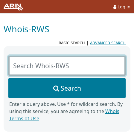
Log in
Whois-RWS
basic search
|
advanced search
Search Whois-RWS
Search
Enter a query above. Use * for wildcard search. By
using this service, you are agreeing to the
Whois
Terms of Use
.