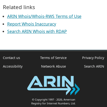
Related links
ARIN Whois/Whois-RWS Terms of Use
Report Whois Inaccuracy
Search ARIN Whois with RDAP
Contact us
Terms of Service
Privacy Policy
Accessibility
Network Abuse
Search ARIN
© Copyright 1997
- 2026
, American
Registry for Internet Numbers, Ltd.