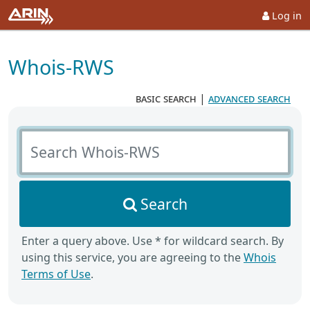
Log in
Whois-RWS
basic search
|
advanced search
Search Whois-RWS
Search
Enter a query above. Use * for wildcard search. By
using this service, you are agreeing to the
Whois
Terms of Use
.