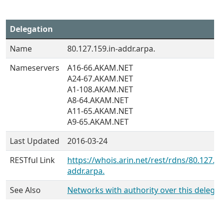
Delegation
Name
80.127.159.in-addr.arpa.
Nameservers
A16-66.AKAM.NET
A24-67.AKAM.NET
A1-108.AKAM.NET
A8-64.AKAM.NET
A11-65.AKAM.NET
A9-65.AKAM.NET
Last Updated
2016-03-24
RESTful Link
https://whois.arin.net/rest/rdns/80.127.1
addr.arpa.
See Also
Networks with authority over this delega