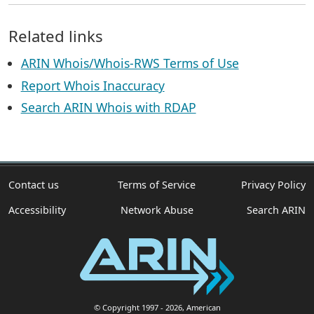
Related links
ARIN Whois/Whois-RWS Terms of Use
Report Whois Inaccuracy
Search ARIN Whois with RDAP
Contact us
Terms of Service
Privacy Policy
Accessibility
Network Abuse
Search ARIN
© Copyright 1997
- 2026
, American