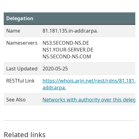
Delegation
Name
81.181.135.in-addr.arpa.
Nameservers
NS3.SECOND-NS.DE
NS1.YOUR-SERVER.DE
NS.SECOND-NS.COM
Last Updated
2020-05-25
RESTful Link
https://whois.arin.net/rest/rdns/81.181.1
addr.arpa.
See Also
Networks with authority over this delega
Related links