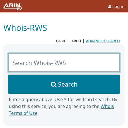
Log in
Whois-RWS
basic search
|
advanced search
Search Whois-RWS
Search
Enter a query above. Use * for wildcard search. By
using this service, you are agreeing to the
Whois
Terms of Use
.