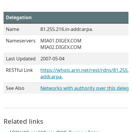
Delegation
Name
81.255.216.in-addr.arpa.
Nameservers
MIA01.DIGEX.COM
MIA02.DIGEX.COM
Last Updated
2007-05-04
RESTful Link
https://whois.arin.net/rest/rdns/81.255.2
addr.arpa.
See Also
Networks with authority over this delega
Related links