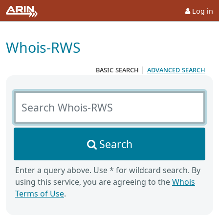
Log in
Whois-RWS
basic search
|
advanced search
Search Whois-RWS
Search
Enter a query above. Use * for wildcard search. By
using this service, you are agreeing to the
Whois
Terms of Use
.