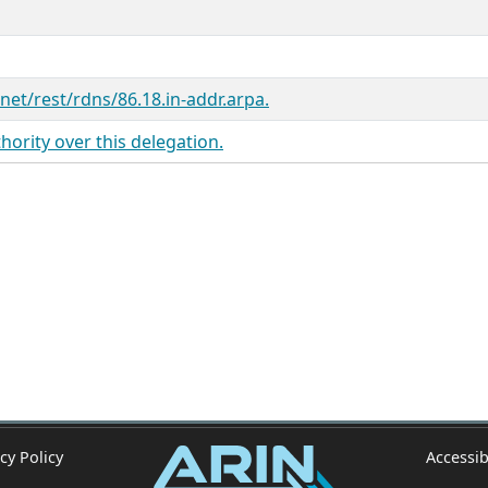
.net/rest/rdns/86.18.in-addr.arpa.
ority over this delegation.
cy Policy
Accessib