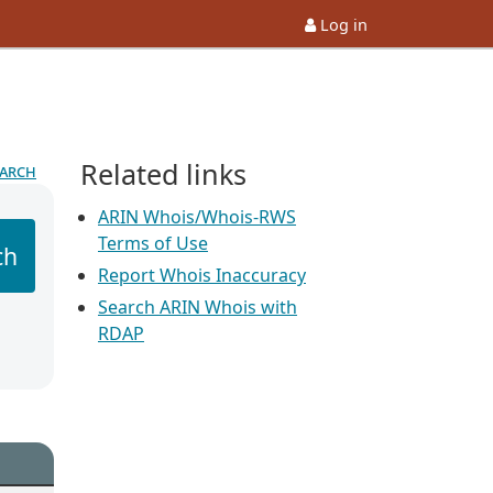
Log in
Related links
earch
ARIN Whois/Whois-RWS
Terms of Use
ch
Report Whois Inaccuracy
Search ARIN Whois with
RDAP