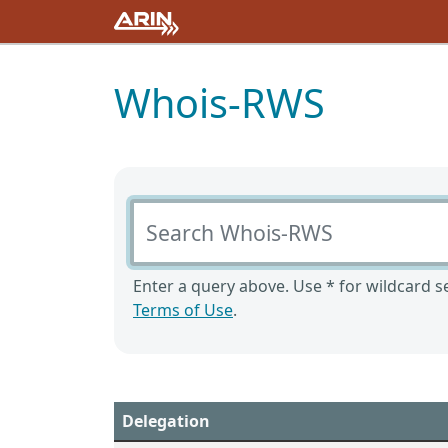
Whois-RWS
Search Whois-RWS
Enter a query above. Use * for wildcard se
Terms of Use
.
Delegation