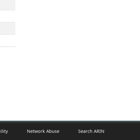
ility
Network Abuse
Search ARIN