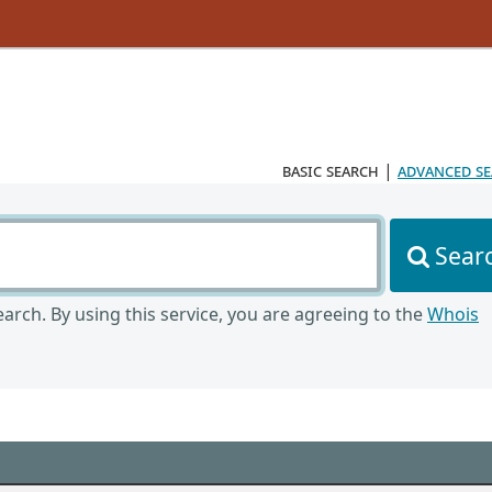
basic search
|
advanced s
Sear
arch. By using this service, you are agreeing to the
Whois