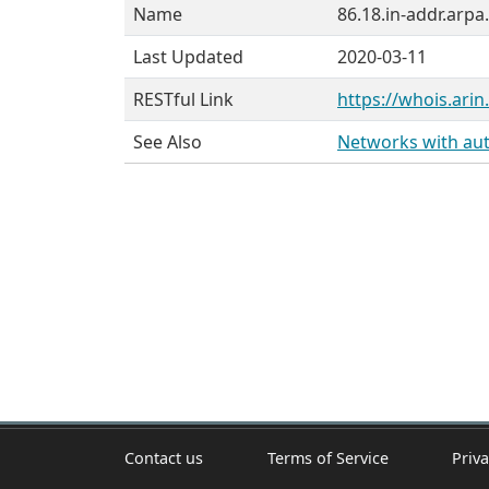
Name
86.18.in-addr.arpa.
Last Updated
2020-03-11
RESTful Link
https://whois.arin
See Also
Networks with auth
Contact us
Terms of Service
Priva