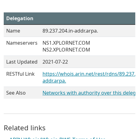
Delegation
Name
89.237.204.in-addr.arpa.
Nameservers
NS1.XPLORNET.COM
NS2.XPLORNET.COM
Last Updated
2021-07-22
RESTful Link
https://whois.arin.net/rest/rdns/89.237.2
addr.arpa.
See Also
Networks with authority over this delega
Related links