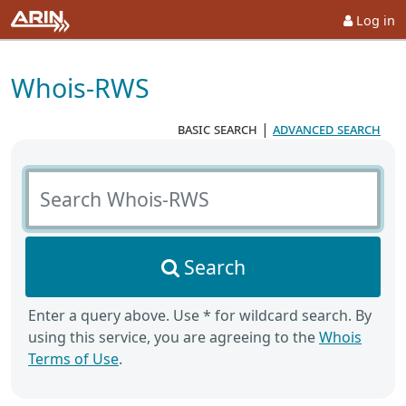
Log in
Whois-RWS
basic search
|
advanced search
Search Whois-RWS
Search
Enter a query above. Use * for wildcard search. By
using this service, you are agreeing to the
Whois
Terms of Use
.