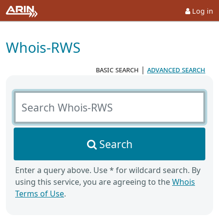
Log in
Whois-RWS
basic search
|
advanced search
Search Whois-RWS
Search
Enter a query above. Use * for wildcard search. By
using this service, you are agreeing to the
Whois
Terms of Use
.