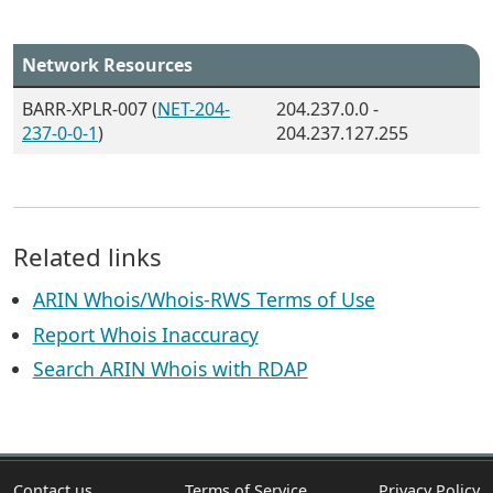
Network Resources
BARR-XPLR-007 (
NET-204-
204.237.0.0 -
237-0-0-1
)
204.237.127.255
Related links
ARIN Whois/Whois-RWS Terms of Use
Report Whois Inaccuracy
Search ARIN Whois with RDAP
Contact us
Terms of Service
Privacy Policy