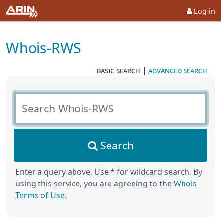
Log in
Whois-RWS
basic search
|
advanced search
Search Whois-RWS
Search
Enter a query above. Use * for wildcard search. By
using this service, you are agreeing to the
Whois
Terms of Use
.