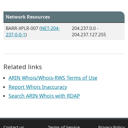
Network Resources
BARR-XPLR-007 (
NET-204-
204.237.0.0 -
237-0-0-1
)
204.237.127.255
Related links
ARIN Whois/Whois-RWS Terms of Use
Report Whois Inaccuracy
Search ARIN Whois with RDAP
Contact us
Terms of Service
Privacy Policy